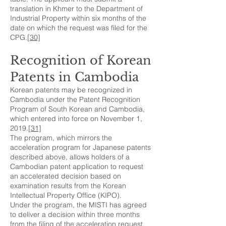
translation in Khmer to the Department of
Industrial Property within six months of the
date on which the request was filed for the
CPG.
[30]
Recognition of Korean
Patents in Cambodia
Korean patents may be recognized in
Cambodia under the Patent Recognition
Program of South Korean and Cambodia,
which entered into force on November 1,
2019.
[31]
The program, which mirrors the
acceleration program for Japanese patents
described above, allows holders of a
Cambodian patent application to request
an accelerated decision based on
examination results from the Korean
Intellectual Property Office (KIPO).
Under the program, the MISTI has agreed
to deliver a decision within three months
from the filing of the acceleration request,