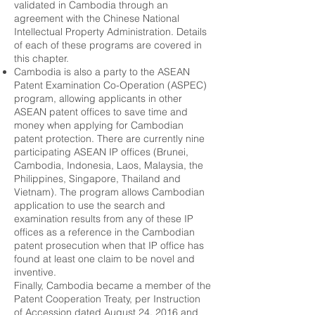
validated in Cambodia through an
agreement with the Chinese National
Intellectual Property Administration. Details
of each of these programs are covered in
this chapter.
Cambodia is also a party to the ASEAN
Patent Examination Co-Operation (ASPEC)
program, allowing applicants in other
ASEAN patent offices to save time and
money when applying for Cambodian
patent protection. There are currently nine
participating ASEAN IP offices (Brunei,
Cambodia, Indonesia, Laos, Malaysia, the
Philippines, Singapore, Thailand and
Vietnam). The program allows Cambodian
application to use the search and
examination results from any of these IP
offices as a reference in the Cambodian
patent prosecution when that IP office has
found at least one claim to be novel and
inventive.
Finally, Cambodia became a member of the
Patent Cooperation Treaty, per Instruction
of Accession dated August 24, 2016 and