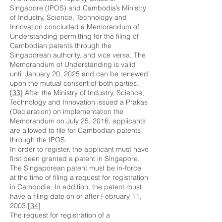
Singapore (IPOS) and Cambodia’s Ministry
of Industry, Science, Technology and
Innovation concluded a Memorandum of
Understanding permitting for the filing of
Cambodian patents through the
Singaporean authority, and vice versa. The
Memorandum of Understanding is valid
until January 20, 2025 and can be renewed
upon the mutual consent of both parties.
[33]
After the Ministry of Industry, Science,
Technology and Innovation issued a Prakas
(Declaration) on implementation the
Memorandum on July 25, 2016, applicants
are allowed to file for Cambodian patents
through the IPOS.
In order to register, the applicant must have
first been granted a patent in Singapore.
The Singaporean patent must be in-force
at the time of filing a request for registration
in Cambodia. In addition, the patent must
have a filing date on or after February 11,
2003.
[34]
The request for registration of a