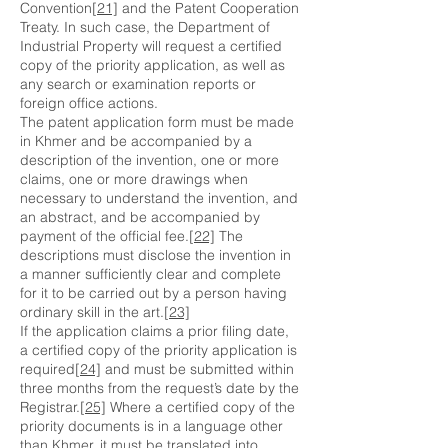
Convention
[21]
and the Patent Cooperation
Treaty. In such case, the Department of
Industrial Property will request a certified
copy of the priority application, as well as
any search or examination reports or
foreign office actions.
The patent application form must be made
in Khmer and be accompanied by a
description of the invention, one or more
claims, one or more drawings when
necessary to understand the invention, and
an abstract, and be accompanied by
payment of the official fee.
[22]
The
descriptions must disclose the invention in
a manner sufficiently clear and complete
for it to be carried out by a person having
ordinary skill in the art.
[23]
If the application claims a prior filing date,
a certified copy of the priority application is
required
[24]
and must be submitted within
three months from the request’s date by the
Registrar.
[25]
Where a certified copy of the
priority documents is in a language other
than Khmer, it must be translated into