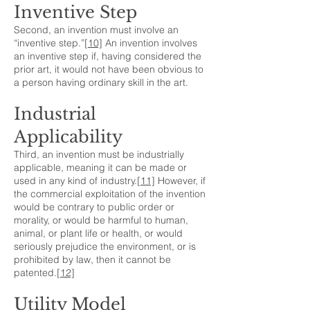
Inventive Step
Second, an invention must involve an
“inventive step.”
[10]
An invention involves
an inventive step if, having considered the
prior art, it would not have been obvious to
a person having ordinary skill in the art.
Industrial
Applicability
Third, an invention must be industrially
applicable, meaning it can be made or
used in any kind of industry.
[11]
However, if
the commercial exploitation of the invention
would be contrary to public order or
morality, or would be harmful to human,
animal, or plant life or health, or would
seriously prejudice the environment, or is
prohibited by law, then it cannot be
patented.
[12]
Utility Model