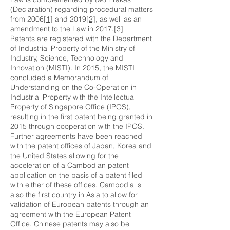
(Declaration) regarding procedural matters
from 2006
[1]
and 2019
[2]
, as well as an
amendment to the Law in 2017.
[3]
Patents are registered with the Department
of Industrial Property of the Ministry of
Industry, Science, Technology and
Innovation (MISTI). In 2015, the MISTI
concluded a Memorandum of
Understanding on the Co-Operation in
Industrial Property with the Intellectual
Property of Singapore Office (IPOS),
resulting in the first patent being granted in
2015 through cooperation with the IPOS.
Further agreements have been reached
with the patent offices of Japan, Korea and
the United States allowing for the
acceleration of a Cambodian patent
application on the basis of a patent filed
with either of these offices. Cambodia is
also the first country in Asia to allow for
validation of European patents through an
agreement with the European Patent
Office. Chinese patents may also be