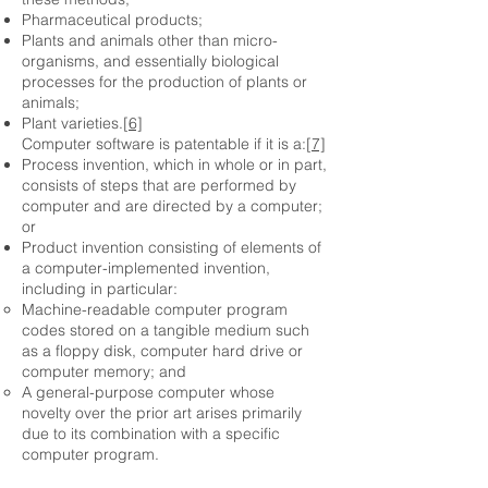
Pharmaceutical products;
Plants and animals other than micro-
organisms, and essentially biological
processes for the production of plants or
animals;
Plant varieties.
[6]
Computer software is patentable if it is a:
[7]
Process invention, which in whole or in part,
consists of steps that are performed by
computer and are directed by a computer;
or
Product invention consisting of elements of
a computer-implemented invention,
including in particular:
Machine-readable computer program
codes stored on a tangible medium such
as a floppy disk, computer hard drive or
computer memory; and
A general-purpose computer whose
novelty over the prior art arises primarily
due to its combination with a specific
computer program.