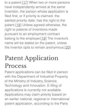
to a patent.
[17]
When two or more persons
have independently arrived at the same
invention, the person whose application is
filed first, or if priority is claimed, the
earliest priority date, has the right to the
patent.
[18]
Unless agreed otherwise, the
right to patents of inventions made
pursuant to an employment contract
belong to the employer.
[19]
The inventor’s
name will be stated on the patent, unless
the inventor opts to remain anonymous.
[20]
Patent Application
Process
Patent applications can be filed in person
with the Department of Industrial Property
of the Ministry of Industry, Science,
Technology and Innovation. E-filing of
applications is currently not available.
Applications may claim priority based on
an earlier national, regional or international
patent application, according to the Paris