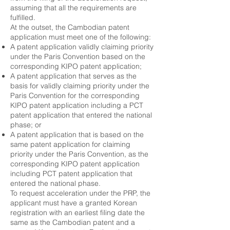
assuming that all the requirements are
fulfilled.
At the outset, the Cambodian patent
application must meet one of the following:
A patent application validly claiming priority
under the Paris Convention based on the
corresponding KIPO patent application;
A patent application that serves as the
basis for validly claiming priority under the
Paris Convention for the corresponding
KIPO patent application including a PCT
patent application that entered the national
phase; or
A patent application that is based on the
same patent application for claiming
priority under the Paris Convention, as the
corresponding KIPO patent application
including PCT patent application that
entered the national phase.
To request acceleration under the PRP, the
applicant must have a granted Korean
registration with an earliest filing date the
same as the Cambodian patent and a