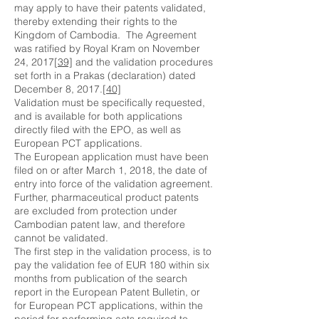
may apply to have their patents validated,
thereby extending their rights to the
Kingdom of Cambodia. The Agreement
was ratified by Royal Kram on November
24, 2017
[39]
and the validation procedures
set forth in a Prakas (declaration) dated
December 8, 2017.
[40]
Validation must be specifically requested,
and is available for both applications
directly filed with the EPO, as well as
European PCT applications.
The European application must have been
filed on or after March 1, 2018, the date of
entry into force of the validation agreement.
Further, pharmaceutical product patents
are excluded from protection under
Cambodian patent law, and therefore
cannot be validated.
The first step in the validation process, is to
pay the validation fee of EUR 180 within six
months from publication of the search
report in the European Patent Bulletin, or
for European PCT applications, within the