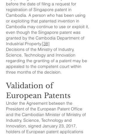
before the date of filing a request for
registration of Singapore patent in
Cambodia. A person who has been using
or exploiting that patented invention in
Cambodia may continue to use or exploit it,
even though the Singapore patent was
granted by the Cambodia Department of
Industrial Property.
[38]
Decisions of the Ministry of Industry,
Science, Technology and Innovation
regarding the granting of a patent may be
appealed to the competent court within
three months of the decision.
Validation of
European Patents
Under the Agreement between the
President of the European Patent Office
and the Cambodian Minister of Ministry of
Industry, Science, Technology and
Innovation, signed January 23, 2017,
holders of European patent applications