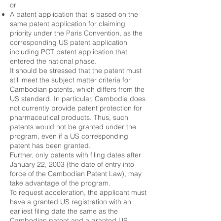
or
A patent application that is based on the
same patent application for claiming
priority under the Paris Convention, as the
corresponding US patent application
including PCT patent application that
entered the national phase.
It should be stressed that the patent must
still meet the subject matter criteria for
Cambodian patents, which differs from the
US standard. In particular, Cambodia does
not currently provide patent protection for
pharmaceutical products. Thus, such
patents would not be granted under the
program, even if a US corresponding
patent has been granted.
Further, only patents with filing dates after
January 22, 2003 (the date of entry into
force of the Cambodian Patent Law), may
take advantage of the program.
To request acceleration, the applicant must
have a granted US registration with an
earliest filing date the same as the
Cambodian patent and a granted US