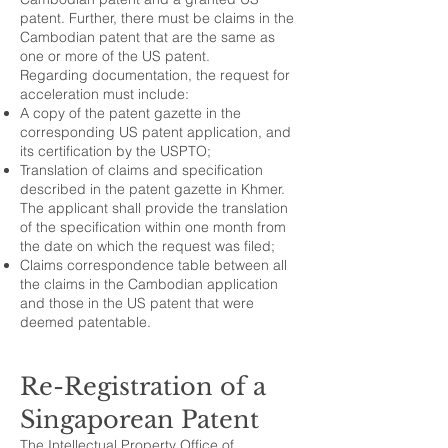
patent. Further, there must be claims in the
Cambodian patent that are the same as
one or more of the US patent.
Regarding documentation, the request for
acceleration must include:
A copy of the patent gazette in the
corresponding US patent application, and
its certification by the USPTO;
Translation of claims and specification
described in the patent gazette in Khmer.
The applicant shall provide the translation
of the specification within one month from
the date on which the request was filed;
Claims correspondence table between all
the claims in the Cambodian application
and those in the US patent that were
deemed patentable.
Re-Registration of a
Singaporean Patent
The Intellectual Property Office of