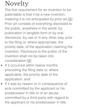
Novelty
The first requirement for an invention to be
patentable is that it be a new invention,
meaning it is not anticipated by prior art.
[8]
Prior art consists of everything disclosed to
the public, anywhere in the world, by
publication in tangible form or by oral
disclosure, by use or in any other way, prior
to the filing or, where appropriate, the
priority date, of the application claiming the
invention. Disclosure to the public of the
invention shall not be taken into
consideration:
[9]
If it occurred within twelve months
preceding the filing date or, where
applicable, the priority date of the
application; and
If it was by reason or in consequence of
acts committed by the applicant or his
predecessor in title or of an abuse
committed by a third party with regard to
the applicant or his predecessor in title.