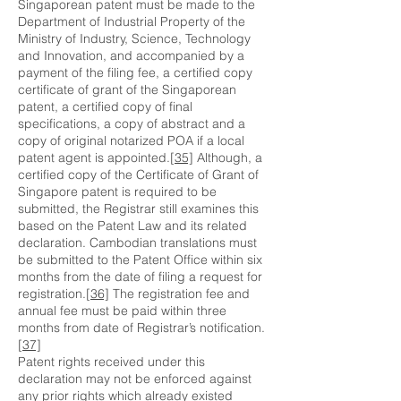
Singaporean patent must be made to the
Department of Industrial Property of the
Ministry of Industry, Science, Technology
and Innovation, and accompanied by a
payment of the filing fee, a certified copy
certificate of grant of the Singaporean
patent, a certified copy of final
specifications, a copy of abstract and a
copy of original notarized POA if a local
patent agent is appointed.
[35]
Although, a
certified copy of the Certificate of Grant of
Singapore patent is required to be
submitted, the Registrar still examines this
based on the Patent Law and its related
declaration. Cambodian translations must
be submitted to the Patent Office within six
months from the date of filing a request for
registration.
[36]
The registration fee and
annual fee must be paid within three
months from date of Registrar’s notification.
[37]
Patent rights received under this
declaration may not be enforced against
any prior rights which already existed