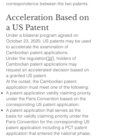
correspondence between the two patents.
Acceleration Based on
a US Patent
Under a bilateral program agreed on
October 23, 2020, US patents may be used
to accelerate the examination of
Cambodian patent applications.
Under the regulation
[32]
, holders of
Cambodian patent applications may
request an accelerated decision based on
a granted US patent.
At the outset, the Cambodian patent
application must meet one of the following:
A patent application validly claiming priority
under the Paris Convention based on the
corresponding US patent application;
A patent application that serves as the
basis for validly claiming priority under the
Paris Convention for the corresponding US
patent application including a PCT patent
application that entered the national phase;