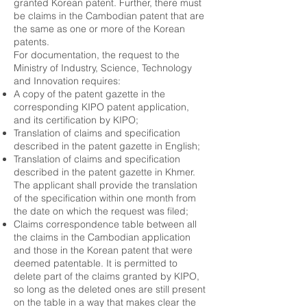
granted Korean patent. Further, there must
be claims in the Cambodian patent that are
the same as one or more of the Korean
patents.
For documentation, the request to the
Ministry of Industry, Science, Technology
and Innovation requires:
A copy of the patent gazette in the
corresponding KIPO patent application,
and its certification by KIPO;
Translation of claims and specification
described in the patent gazette in English;
Translation of claims and specification
described in the patent gazette in Khmer.
The applicant shall provide the translation
of the specification within one month from
the date on which the request was filed;
Claims correspondence table between all
the claims in the Cambodian application
and those in the Korean patent that were
deemed patentable. It is permitted to
delete part of the claims granted by KIPO,
so long as the deleted ones are still present
on the table in a way that makes clear the