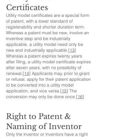
Certificates
Utility model certificates are a special form
of patent, with a lower standard of
registerability and shorter duration term.
Whereas a patent must be new, involve an
inventive step and be industrially
applicable, a utility model need only be
new and industrially applicable.
[13]
Whereas a patent expires twenty years
after filing, a utility model certificate expires
after seven years, with no possibility of
renewal.
[14]
Applicants may, prior to grant
or refusal, apply for their patent application
to be converted into a utility model
application, and vice versa.
[15]
The
conversion may only be done once.
[16]
Right to Patent &
Naming of Inventor
Only the inventor or inventors have a right