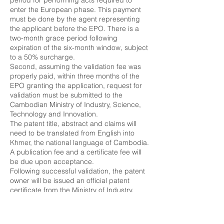
period for performing acts required to
enter the European phase. This payment
must be done by the agent representing
the applicant before the EPO. There is a
two-month grace period following
expiration of the six-month window, subject
to a 50% surcharge.
Second, assuming the validation fee was
properly paid, within three months of the
EPO granting the application, request for
validation must be submitted to the
Cambodian Ministry of Industry, Science,
Technology and Innovation.
The patent title, abstract and claims will
need to be translated from English into
Khmer, the national language of Cambodia.
A publication fee and a certificate fee will
be due upon acceptance.
Following successful validation, the patent
owner will be issued an official patent
certificate from the Ministry of Industry,
Science, Technology and Innovation.
Validation of Chinese