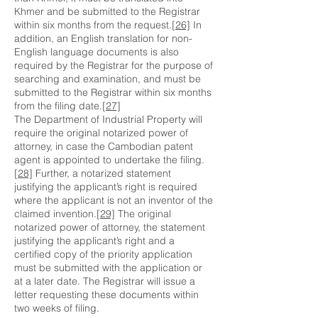
Khmer and be submitted to the Registrar
within six months from the request.
[26]
In
addition, an English translation for non-
English language documents is also
required by the Registrar for the purpose of
searching and examination, and must be
submitted to the Registrar within six months
from the filing date.
[27]
The Department of Industrial Property will
require the original notarized power of
attorney, in case the Cambodian patent
agent is appointed to undertake the filing.
[28]
Further, a notarized statement
justifying the applicant’s right is required
where the applicant is not an inventor of the
claimed invention.
[29]
The original
notarized power of attorney, the statement
justifying the applicant’s right and a
certified copy of the priority application
must be submitted with the application or
at a later date. The Registrar will issue a
letter requesting these documents within
two weeks of filing.