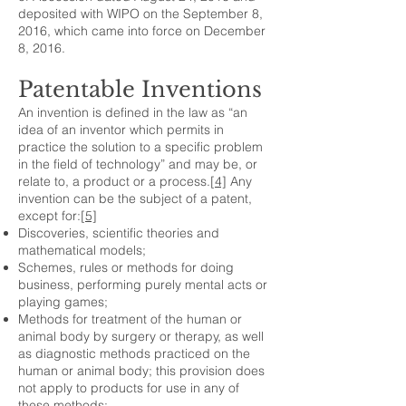
deposited with WIPO on the September 8,
2016, which came into force on December
8, 2016.
Patentable Inventions
An invention is defined in the law as “an
idea of an inventor which permits in
practice the solution to a specific problem
in the field of technology” and may be, or
relate to, a product or a process.
[4]
Any
invention can be the subject of a patent,
except for:
[5]
Discoveries, scientific theories and
mathematical models;
Schemes, rules or methods for doing
business, performing purely mental acts or
playing games;
Methods for treatment of the human or
animal body by surgery or therapy, as well
as diagnostic methods practiced on the
human or animal body; this provision does
not apply to products for use in any of
these methods;