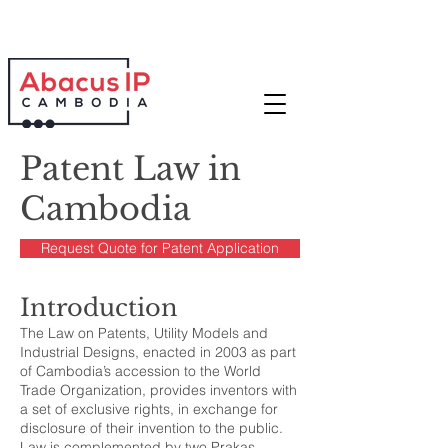
Patent Law in
Cambodia
Request Quote for Patent Application
Introduction
The Law on Patents, Utility Models and
Industrial Designs, enacted in 2003 as part
of Cambodia’s accession to the World
Trade Organization, provides inventors with
a set of exclusive rights, in exchange for
disclosure of their invention to the public.
Law is complemented by two Prakas