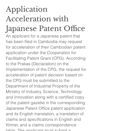
Application
Acceleration with
Japanese Patent Office
An applicant for a Japanese patent that
has been filed in Cambodia may request
for acceleration of their Cambodian patent
application under the Cooperation for
Facilitating Patent Grant (CPG). According
to the Prakas (Declaration) on the
Implementation of the CPG, the request for
acceleration of patent decision based on
the CPG must be submitted to the
Department of Industrial Property of the
Ministry of Industry, Science, Technology
and Innovation along with a certified copy
of the patent gazette in the corresponding
Japanese Patent Office patent application
and its English translation, a translation of
claims and specifications in English and
Khmer, and a claims correspondence
table. The applicant must submit a