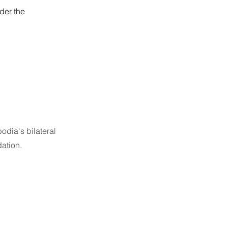
der the
odia's bilateral
ation.