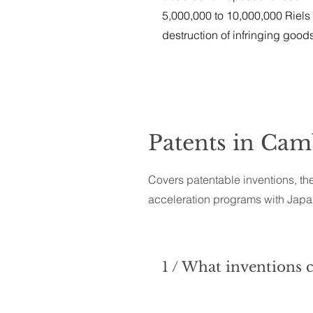
5,000,000 to 10,000,000 Riels
destruction of infringing good
Patents in Ca
Covers patentable inventions, the
acceleration programs with Japan
1 / What inventions 