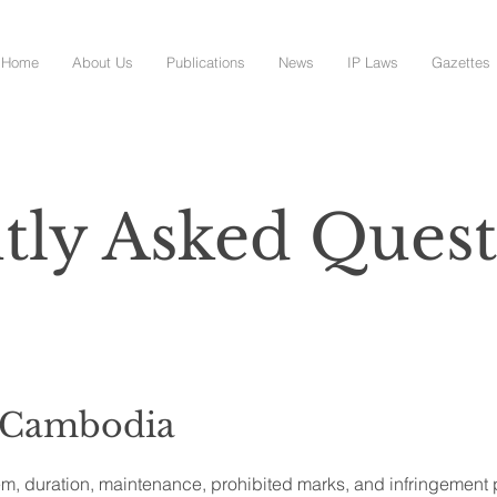
Home
About Us
Publications
News
IP Laws
Gazettes
tly Asked Quest
 Cambodia
em, duration, maintenance, prohibited marks, and infringement 