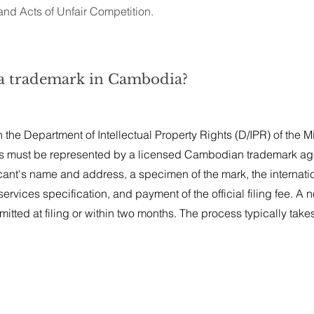
nd Acts of Unfair Competition.
r a trademark in Cambodia?
the Department of Intellectual Property Rights (D/IPR) of the Mi
s must be represented by a licensed Cambodian trademark ag
cant's name and address, a specimen of the mark, the internati
ervices specification, and payment of the official filing fee. A 
itted at filing or within two months. The process typically takes