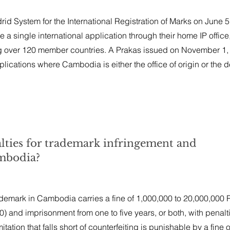
d System for the International Registration of Marks on June 5
e a single international application through their home IP office
over 120 member countries. A Prakas issued on November 1, 
plications where Cambodia is either the office of origin or the 
alties for trademark infringement and
ambodia?
ademark in Cambodia carries a fine of 1,000,000 to 20,000,000 
 and imprisonment from one to five years, or both, with penalt
tation that falls short of counterfeiting is punishable by a fine o