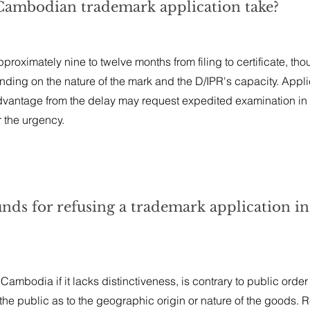
 Cambodian trademark application take?
roximately nine to twelve months from filing to certificate, th
ding on the nature of the mark and the D/IPR's capacity. Appl
vantage from the delay may request expedited examination in 
r the urgency.
unds for refusing a trademark application in
Cambodia if it lacks distinctiveness, is contrary to public order
ad the public as to the geographic origin or nature of the goods. 