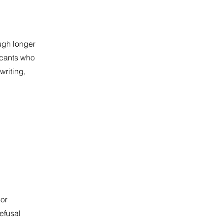
ough longer
icants who
writing,
 or
Refusal