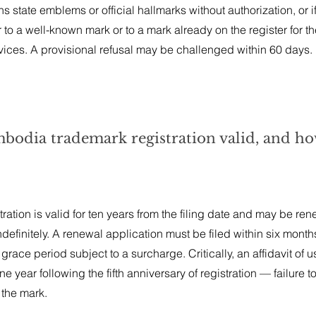
s state emblems or official hallmarks without authorization, or if 
r to a well-known mark or to a mark already on the register for t
vices. A provisional refusal may be challenged within 60 days.
bodia trademark registration valid, and how
tion is valid for ten years from the filing date and may be ren
definitely. A renewal application must be filed within six month
 grace period subject to a surcharge. Critically, an affidavit of u
e year following the fifth anniversary of registration — failure to 
 the mark.