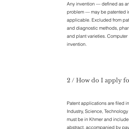
Any invention — defined as an 
problem — may be patented in C
applicable. Excluded from pate
and diagnostic methods, pharm
and plant varieties. Computer s
invention.
2 / How do I apply f
Patent applications are filed i
Industry, Science, Technology 
must be in Khmer and include 
abstract, accompanied by paym