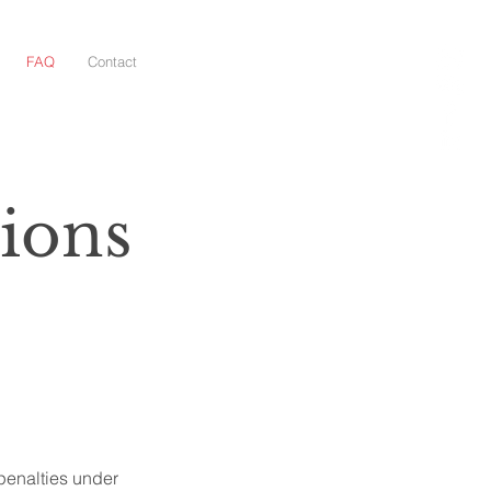
FAQ
Contact
ions
penalties under