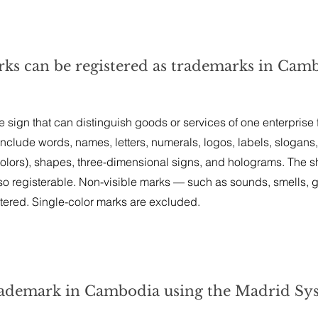
rks can be registered as trademarks in Cam
 sign that can distinguish goods or services of one enterprise
include words, names, letters, numerals, logos, labels, slogans,
 colors), shapes, three-dimensional signs, and holograms. The 
so registerable. Non-visible marks — such as sounds, smells, g
ered. Single-color marks are excluded.
 trademark in Cambodia using the Madrid Sy