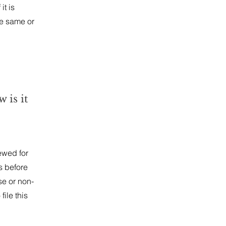
it is
he same or
 is it
ewed for
s before
se or non-
file this