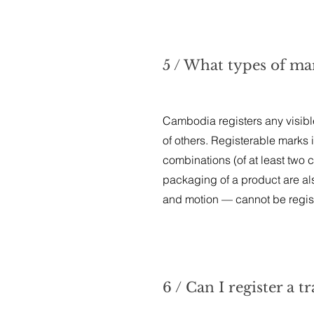
5 / What types of ma
Cambodia registers any visible
of others. Registerable marks 
combinations (of at least two
packaging of a product are al
and motion — cannot be regist
6 / Can I register a