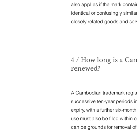
also applies if the mark contain
identical or confusingly simila
closely related goods and ser
4 / How long is a Cam
renewed?
A Cambodian trademark registra
successive ten-year periods in
expiry, with a further six-month
use must also be filed within on
can be grounds for removal of