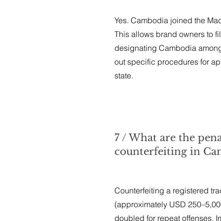
Yes. Cambodia joined the Madri
This allows brand owners to fil
designating Cambodia among 
out specific procedures for ap
state.
7 / What are the pen
counterfeiting in C
Counterfeiting a registered tr
(approximately USD 250–5,000)
doubled for repeat offenses. Imi