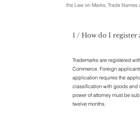
the Law on Marks, Trade Names a
1 / How do I registe
Trademarks are registered with 
Commerce. Foreign applicant
application requires the appli
classification with goods and s
power of attorney must be subm
twelve months.