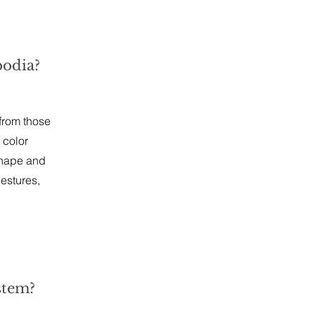
bodia?
 from those
 color
shape and
estures,
stem?