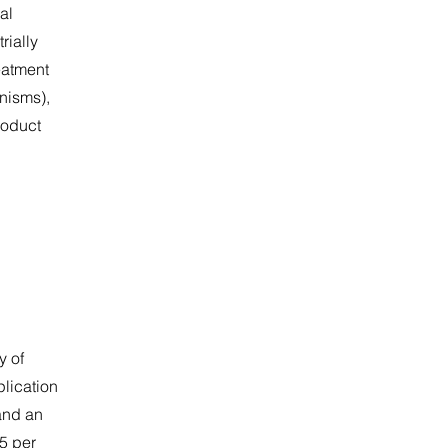
al
rially
eatment
nisms),
roduct
y of
plication
and an
5 per