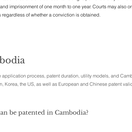
 and imprisonment of one month to one year. Courts may also or
s regardless of whether a conviction is obtained.
mbodia
 application process, patent duration, utility models, and Camb
, Korea, the US, as well as European and Chinese patent valid
can be patented in Cambodia?