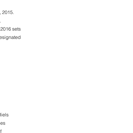
, 2015.
,
2016 sets
designated
Riels
ies
f