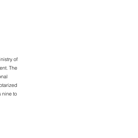
nistry of
ent. The
onal
notarized
 nine to