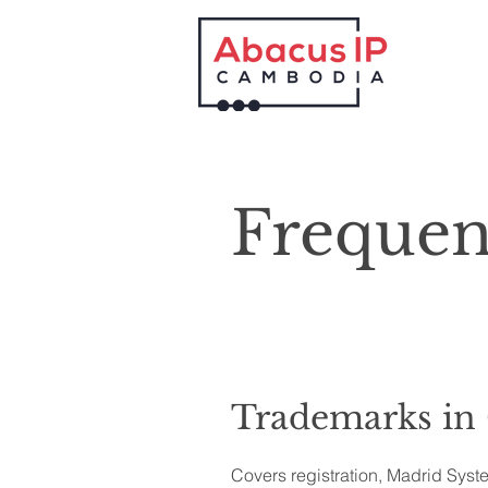
Frequen
Trademarks in
Covers registration, Madrid Syst