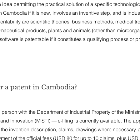
idea permitting the practical solution of a specific technologic
ambodia if it is new, involves an inventive step, and is indust
ntability are scientific theories, business methods, medical tr
aceutical products, plants and animals (other than microorga
oftware is patentable if it constitutes a qualifying process or p
or a patent in Cambodia?
n person with the Department of Industrial Property of the Ministr
and Innovation (MISTI) — e-filing is currently available. The ap
the invention description, claims, drawings where necessary, 
ent of the official fees (USD 80 for up to 10 claims, plus USD 