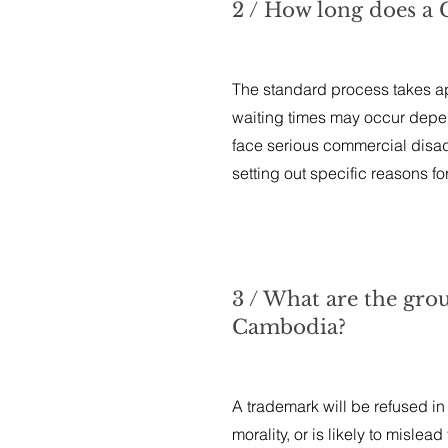
2 / How long does a
The standard process takes app
waiting times may occur depen
face serious commercial disad
setting out specific reasons fo
3 / What are the gro
Cambodia?
A trademark will be refused in 
morality, or is likely to misle