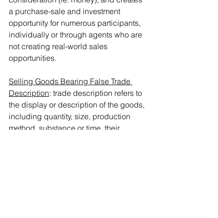
a purchase-sale and investment 
opportunity for numerous participants, 
individually or through agents who are 
not creating real-world sales 
opportunities.
Selling Goods Bearing False Trade 
Description
: trade description refers to 
the display or description of the goods, 
including quantity, size, production 
method, substance or time, their 
suitability, durability, function, nature, 
and the appearance of the goods. It 
specifically excludes marks or trade 
names. The provision covers any false 
description on the goods, their cover, 
packaging, label, tube, as well as 
sewn, pressed, inserted, attached or 