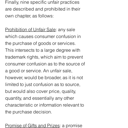
Finally, nine specific unfair practices 
are described and prohibited in their 
own chapter, as follows:
Prohibition of Unfair Sale
: any sale 
which causes consumer confusion in 
the purchase of goods or services. 
This intersects to a large degree with 
trademark rights, which aim to prevent 
consumer confusion as to the source of 
a good or service. An unfair sale, 
however, would be broader, as it is not 
limited to just confusion as to source, 
but would also cover price, quality, 
quantity, and essentially any other 
characteristic or information relevant to 
the purchase decision.
Promise of Gifts and Prizes
: a promise 