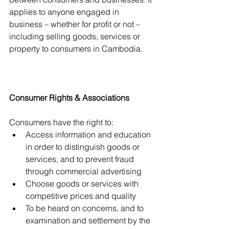
applies to anyone engaged in 
business – whether for profit or not – 
including selling goods, services or 
property to consumers in Cambodia.
Consumer Rights & Associations
Consumers have the right to:
Access information and education 
in order to distinguish goods or 
services, and to prevent fraud 
through commercial advertising
Choose goods or services with 
competitive prices and quality
To be heard on concerns, and to 
examination and settlement by the 