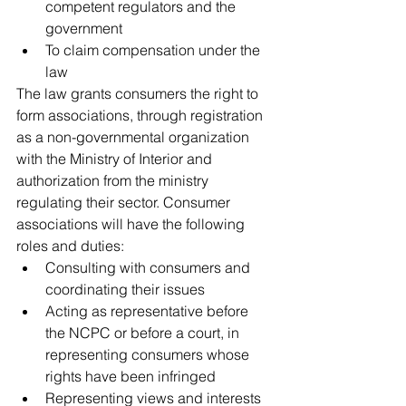
competent regulators and the 
government
To claim compensation under the 
law
The law grants consumers the right to 
form associations, through registration 
as a non-governmental organization 
with the Ministry of Interior and 
authorization from the ministry 
regulating their sector. Consumer 
associations will have the following 
roles and duties:
Consulting with consumers and 
coordinating their issues
Acting as representative before 
the NCPC or before a court, in 
representing consumers whose 
rights have been infringed
Representing views and interests 