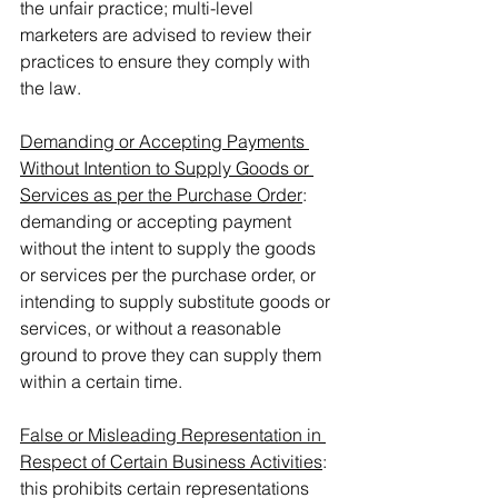
the unfair practice; multi-level 
marketers are advised to review their 
practices to ensure they comply with 
the law.
Demanding or Accepting Payments 
Without Intention to Supply Goods or 
Services as per the Purchase Order
: 
demanding or accepting payment 
without the intent to supply the goods 
or services per the purchase order, or 
intending to supply substitute goods or 
services, or without a reasonable 
ground to prove they can supply them 
within a certain time.
False or Misleading Representation in 
Respect of Certain Business Activities
: 
this prohibits certain representations 