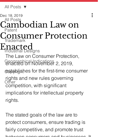
All Posts
Dec 18, 2019
All Posts
Cambodian Law on
Patent
Consumer Protection
Trademark
Enacted
Industrial Designs
The Law on Consumer Protection, 
Geographical Indications
enacted on November 2, 2019, 
establishes for the first-time consumer 
Copyright
rights and new rules governing 
Other
competition, with significant 
implications for intellectual property 
rights. 
The stated goals of the law are to 
protect consumers, ensure trading is 
fairly competitive, and promote trust 
between consumers and businesses. It 