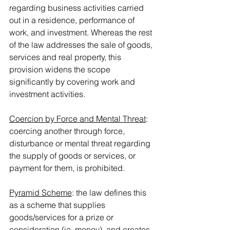
regarding business activities carried 
out in a residence, performance of 
work, and investment. Whereas the rest 
of the law addresses the sale of goods, 
services and real property, this 
provision widens the scope 
significantly by covering work and 
investment activities.
Coercion by Force and Mental Threat
: 
coercing another through force, 
disturbance or mental threat regarding 
the supply of goods or services, or 
payment for them, is prohibited.
Pyramid Scheme
: the law defines this 
as a scheme that supplies 
goods/services for a prize or 
consideration (ie. money), and creates 