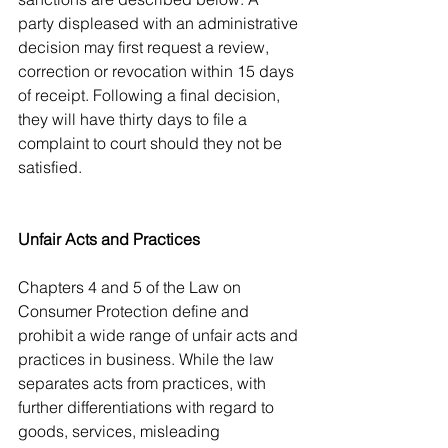
party displeased with an administrative 
decision may first request a review, 
correction or revocation within 15 days 
of receipt. Following a final decision, 
they will have thirty days to file a 
complaint to court should they not be 
satisfied. 
Unfair Acts and Practices
Chapters 4 and 5 of the Law on 
Consumer Protection define and 
prohibit a wide range of unfair acts and 
practices in business. While the law 
separates acts from practices, with 
further differentiations with regard to 
goods, services, misleading 