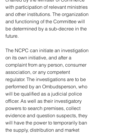
with participation of relevant ministries 
and other institutions. The organization 
and functioning of the Committee will 
be determined by a sub-decree in the 
future.
The NCPC can initiate an investigation 
on its own initiative, and after a 
complaint from any person, consumer 
association, or any competent 
regulator. The investigations are to be 
performed by an Ombudsperson, who 
will be qualified as a judicial police 
officer. As well as their investigatory 
powers to search premises, collect 
evidence and question suspects, they 
will have the power to temporarily ban 
the supply, distribution and market 