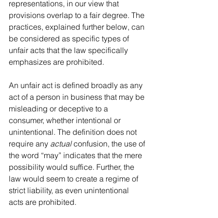
representations, in our view that 
provisions overlap to a fair degree. The 
practices, explained further below, can 
be considered as specific types of 
unfair acts that the law specifically 
emphasizes are prohibited.
An unfair act is defined broadly as any 
act of a person in business that may be 
misleading or deceptive to a 
consumer, whether intentional or 
unintentional. The definition does not 
require any 
actual
 confusion, the use of 
the word “may” indicates that the mere 
possibility would suffice. Further, the 
law would seem to create a regime of 
strict liability, as even unintentional 
acts are prohibited. 