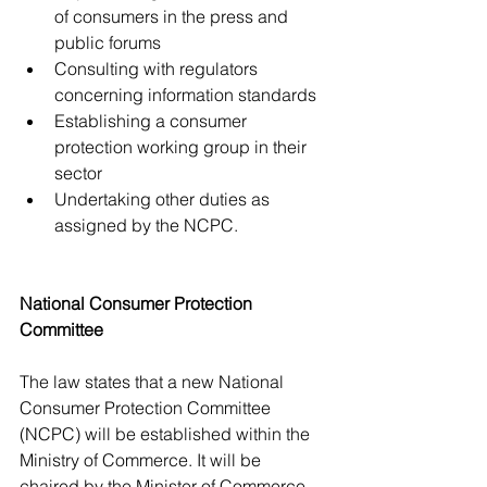
of consumers in the press and 
public forums
Consulting with regulators 
concerning information standards
Establishing a consumer 
protection working group in their 
sector
Undertaking other duties as 
assigned by the NCPC.
National Consumer Protection 
Committee
The law states that a new National 
Consumer Protection Committee 
(NCPC) will be established within the 
Ministry of Commerce. It will be 
chaired by the Minister of Commerce 