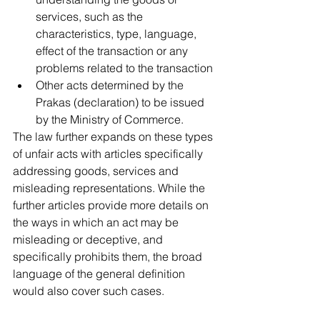
services, such as the 
characteristics, type, language, 
effect of the transaction or any 
problems related to the transaction
Other acts determined by the 
Prakas (declaration) to be issued 
by the Ministry of Commerce.
The law further expands on these types 
of unfair acts with articles specifically 
addressing goods, services and 
misleading representations. While the 
further articles provide more details on 
the ways in which an act may be 
misleading or deceptive, and 
specifically prohibits them, the broad 
language of the general definition 
would also cover such cases.