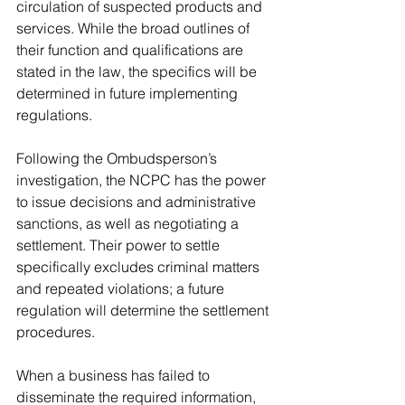
circulation of suspected products and 
services. While the broad outlines of 
their function and qualifications are 
stated in the law, the specifics will be 
determined in future implementing 
regulations.
Following the Ombudsperson’s 
investigation, the NCPC has the power 
to issue decisions and administrative 
sanctions, as well as negotiating a 
settlement. Their power to settle 
specifically excludes criminal matters 
and repeated violations; a future 
regulation will determine the settlement 
procedures. 
When a business has failed to 
disseminate the required information, 