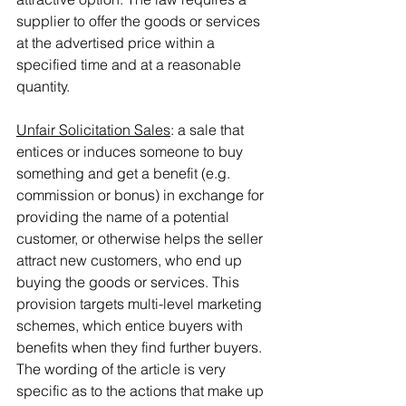
supplier to offer the goods or services 
at the advertised price within a 
specified time and at a reasonable 
quantity.
Unfair Solicitation Sales
: a sale that 
entices or induces someone to buy 
something and get a benefit (e.g. 
commission or bonus) in exchange for 
providing the name of a potential 
customer, or otherwise helps the seller 
attract new customers, who end up 
buying the goods or services. This 
provision targets multi-level marketing 
schemes, which entice buyers with 
benefits when they find further buyers. 
The wording of the article is very 
specific as to the actions that make up 