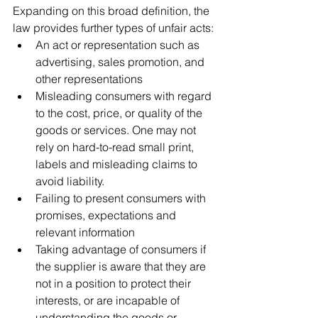
Expanding on this broad definition, the 
law provides further types of unfair acts:
An act or representation such as 
advertising, sales promotion, and 
other representations
Misleading consumers with regard 
to the cost, price, or quality of the 
goods or services. One may not 
rely on hard-to-read small print, 
labels and misleading claims to 
avoid liability.
Failing to present consumers with 
promises, expectations and 
relevant information
Taking advantage of consumers if 
the supplier is aware that they are 
not in a position to protect their 
interests, or are incapable of 
understanding the goods or 