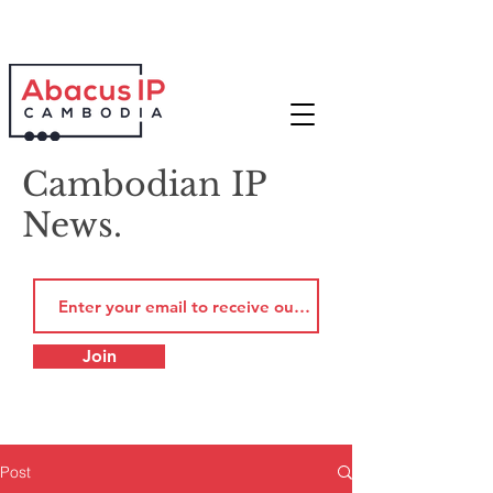
Cambodian IP
News.
Join
Post