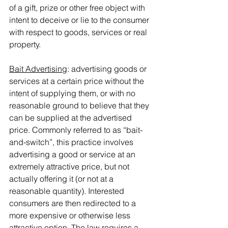
of a gift, prize or other free object with 
intent to deceive or lie to the consumer 
with respect to goods, services or real 
property.
Bait Advertising
: advertising goods or 
services at a certain price without the 
intent of supplying them, or with no 
reasonable ground to believe that they 
can be supplied at the advertised 
price. Commonly referred to as “bait-
and-switch”, this practice involves 
advertising a good or service at an 
extremely attractive price, but not 
actually offering it (or not at a 
reasonable quantity). Interested 
consumers are then redirected to a 
more expensive or otherwise less 
attractive option. The law requires a 