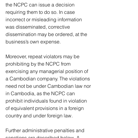
the NCPC can issue a decision 
requiring them to do so. In case 
incorrect or misleading information 
was disseminated, corrective 
dissemination may be ordered, at the 
business’s own expense. 
Moreover, repeat violators may be 
prohibiting by the NCPC from 
exercising any managerial position of 
a Cambodian company. The violations 
need not be under Cambodian law nor 
in Cambodia, as the NCPC can 
prohibit individuals found in violation 
of equivalent provisions in a foreign 
country and under foreign law.
Further administrative penalties and 
sanctions are described below. A 