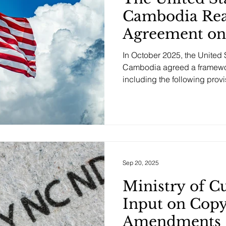
Cambodia Rea
Agreement on
Trade, Includi
In October 2025, the United 
Provisions
Cambodia agreed a framework
including the following provis
Geographical Indications (G
Cambodia has committed to 
that will preserve current an
for U.S. cheese and meat pr
of common names. This includes ensuring that market
access will not be restricted
certain
Sep 20, 2025
Ministry of C
Input on Copy
Amendments