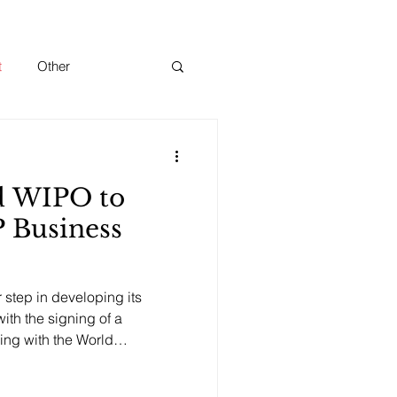
t
Other
d WIPO to
P Business
step in developing its
with the signing of a
ng with the World
ation to establish an IP
ia. The agreement was