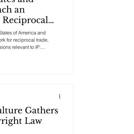
ch an
 Reciprocal
ng IP
States of America and
 for reciprocal trade,
ions relevant to IP:
Is) and Market Access :
groundbreaking provisions
d future U.S. market access
oducers who rely on the use
 due to the mere use of
ulture Gathers
right Law