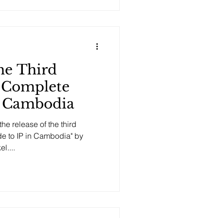
he Third
e Complete
n Cambodia
he release of the third
de to IP in Cambodia" by
l....