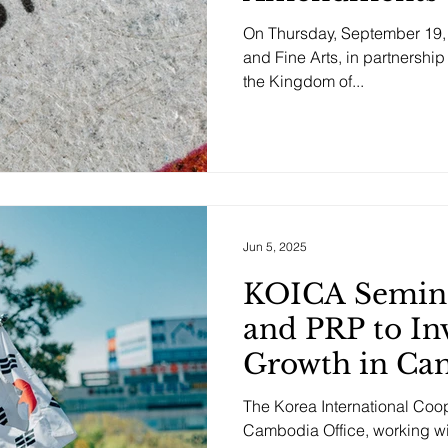
On Thursday, September 19, 2
and Fine Arts, in partnership
the Kingdom of...
Jun 5, 2025
KOICA Semina
and PRP to In
Growth in Ca
The Korea International Co
Cambodia Office, working with