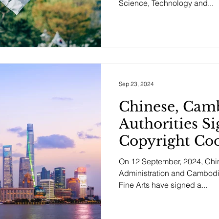
Science, Technology and...
Sep 23, 2024
Chinese, Cam
Authorities 
Copyright Co
On 12 September, 2024, Chin
Administration and Cambodia
Fine Arts have signed a...