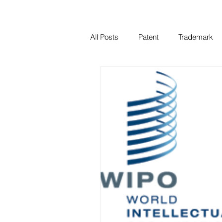
All Posts
Patent
Trademark