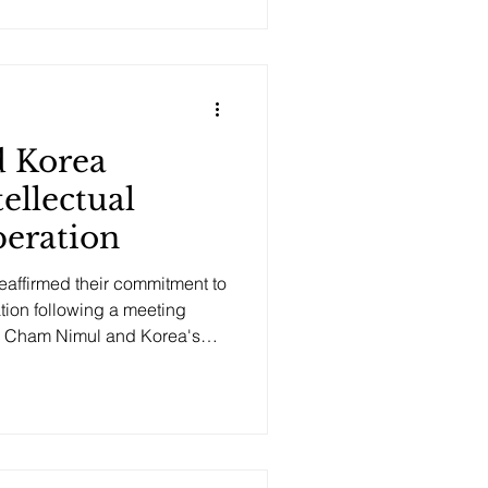
 in Geneva during a bilateral
tor General Daren Tang and
 by Minister of Commerce
 The center is intended to
 Korea
ellectual
eration
affirmed their commitment to
ation following a meeting
 Cham Nimul and Korea's
erty, Kim Yong Sun, in Geneva.
 progress on the Cambodia-
27, which covers trademark
, and capacity building. Both
for deepening bilateral