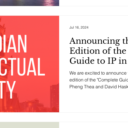
Jul 16, 2024
Announcing t
Edition of th
Guide to IP i
We are excited to announce t
edition of the "Complete Gui
Pheng Thea and David Haske