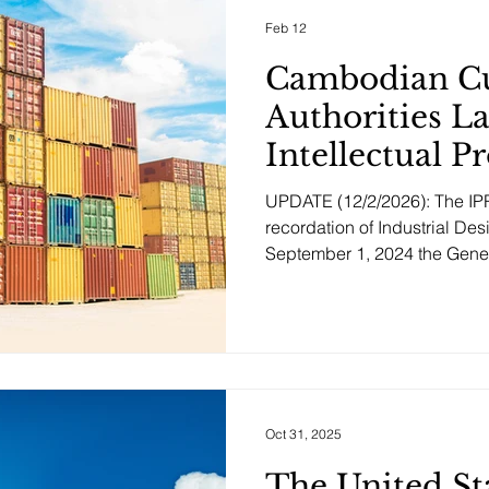
cooperation in the field of in
Feb 12
Cambodian C
Authorities L
Intellectual P
Recordation 
UPDATE (12/2/2026): The IPR
recordation of Industrial Des
September 1, 2024 the Gene
and Excise (GDCE) of Cambodia launched a new online
system for recording IP rights
interception at border control
Rights Recordation System al
actively record information
concerning their IP rights wi
Oct 31, 2025
The United St