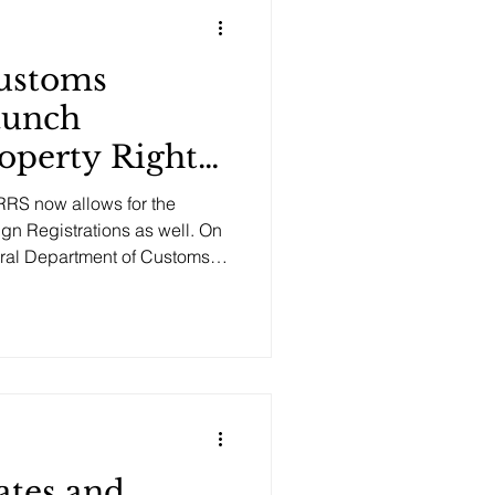
tellectual prop
ustoms
aunch
roperty Rights
System
RS now allows for the
ign Registrations as well. On
ral Department of Customs
 so as to facilitate
s. The Intellectual Property
lows rights holders to pro-
 and documentation
th the customs authorities.
ates and