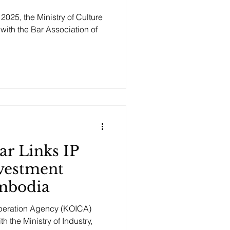
025, the Ministry of Culture
 with the Bar Association of
r Links IP
vestment
mbodia
operation Agency (KOICA)
 the Ministry of Industry,