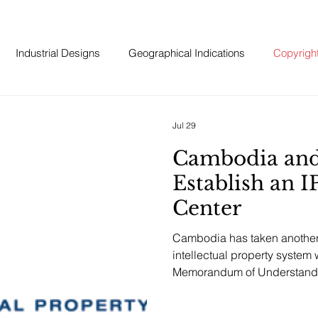
Industrial Designs
Geographical Indications
Copyrigh
Jul 29
Cambodia an
Establish an I
Center
Cambodia has taken another 
intellectual property system 
Memorandum of Understandi
Intellectual Property Organiz
Business Center in Cambod