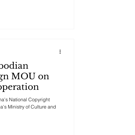
bodian
Sign MOU on
operation
a's National Copyright
's Ministry of Culture and