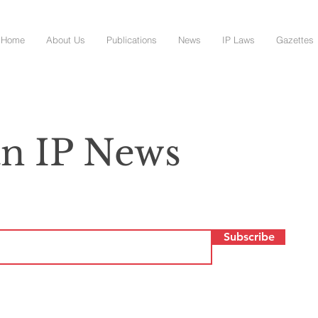
Home
About Us
Publications
News
IP Laws
Gazettes
n IP News
Subscribe