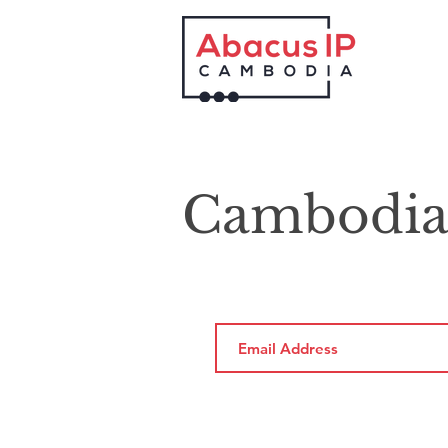
Cambodia