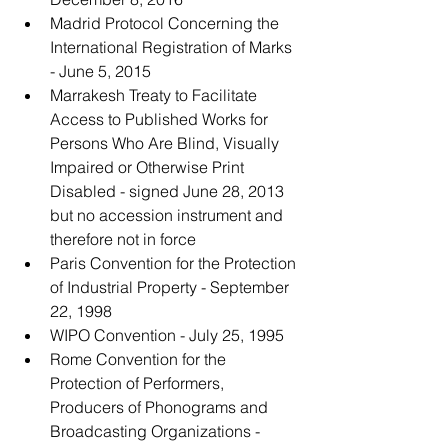
Madrid Protocol Concerning the 
International Registration of Marks 
- June 5, 2015
Marrakesh Treaty to Facilitate 
Access to Published Works for 
Persons Who Are Blind, Visually 
Impaired or Otherwise Print 
Disabled - signed June 28, 2013 
but no accession instrument and 
therefore not in force
Paris Convention for the Protection 
of Industrial Property - September 
22, 1998
WIPO Convention - July 25, 1995
Rome Convention for the 
Protection of Performers, 
Producers of Phonograms and 
Broadcasting Organizations - 