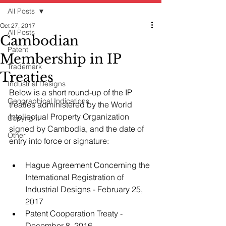
All Posts
Oct 27, 2017
All Posts
Cambodian
Patent
Membership in IP
Trademark
Treaties
Industrial Designs
Below is a short round-up of the IP 
Geographical Indications
treaties administered by the World 
Intellectual Property Organization 
Copyright
signed by Cambodia, and the date of 
Other
entry into force or signature:
Hague Agreement Concerning the 
International Registration of 
Industrial Designs - February 25, 
2017
Patent Cooperation Treaty - 
December 8, 2016