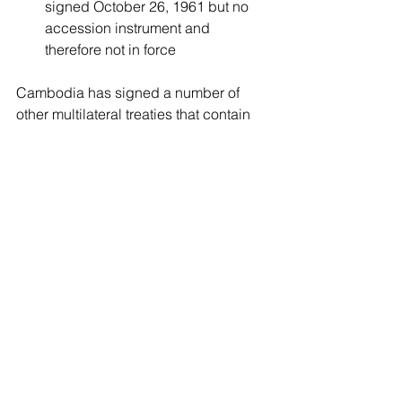
signed October 26, 1961 but no 
accession instrument and 
therefore not in force
Cambodia has signed a number of 
other multilateral treaties that contain 
provisions related to intellectual 
property rights, a full list of which can 
be found of the WIPO site:
http://www.wipo.int/wipolex/en/profile.js
p?code=KH
Patent
Trademark
Industrial Designs