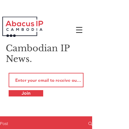
Cambodian IP
News.
Join
Post