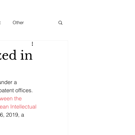
t
Other
zed in
under a 
tent offices.
ween the 
an Intellectual 
6, 2019, a 