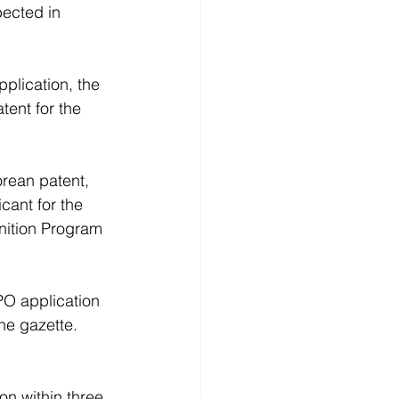
ected in 
plication, the 
tent for the 
rean patent, 
cant for the 
nition Program 
PO application
he gazette.
n within three 