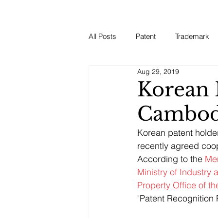
All Posts
Patent
Trademark
Aug 29, 2019
Korean 
Cambod
Korean patent holder
recently agreed coo
According to the 
Mem
Ministry of Industry
Property Office of t
"Patent Recognition