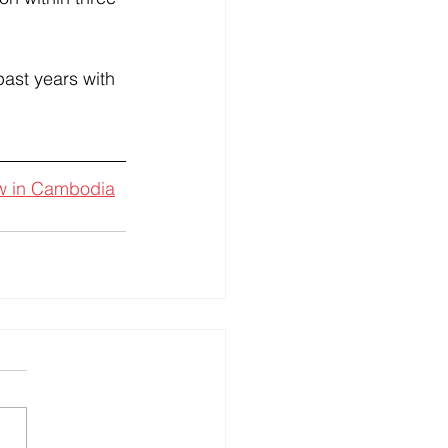
ast years with 
aw in Cambodia