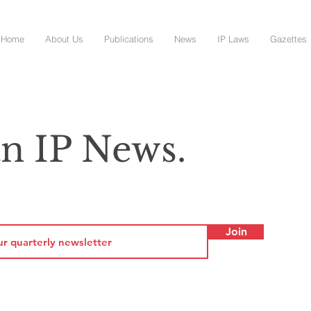
Home
About Us
Publications
News
IP Laws
Gazettes
n IP News.
Join