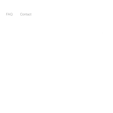
FAQ
Contact