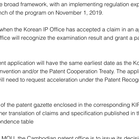
e broad framework, with an implementing regulation exp
nch of the program on November 1, 2019.
hen the Korean IP Office has accepted a claim in an ap
ice will recognize the examination result and grant a pa
 application will have the same earliest date as the Ko
nvention and/or the Patent Cooperation Treaty. The appli
ll need to request acceleration under the Patent Recog
 of the patent gazette enclosed in the corresponding KI
r translation of claims and specification published in t
ondence table
MOU, the Cambodian patent office is to issue its decisio