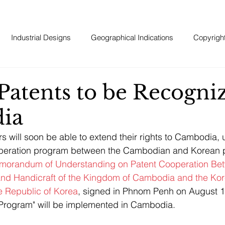
Industrial Designs
Geographical Indications
Copyrigh
Patents to be Recogni
ia
s will soon be able to extend their rights to Cambodia, 
peration program between the Cambodian and Korean pa
orandum of Understanding on Patent Cooperation Bet
 and Handicraft of the Kingdom of Cambodia and the Kore
he Republic of Korea
, signed in Phnom Penh on August 1
 Program" will be implemented in Cambodia. 