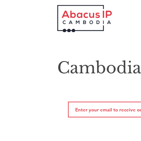
Cambodia