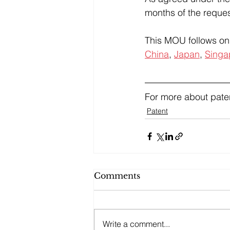
months of the reques
This MOU follows on 
China
, 
Japan
, 
Singa
For more about paten
Patent
Comments
Write a comment...