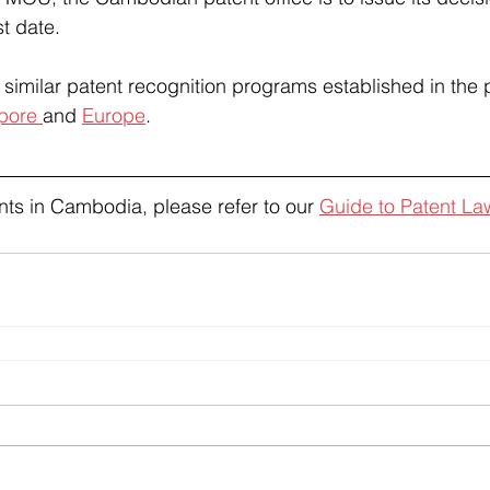
t date.
similar patent recognition programs established in the p
pore 
and 
Europe
.
ts in Cambodia, please refer to our 
Guide to Patent L