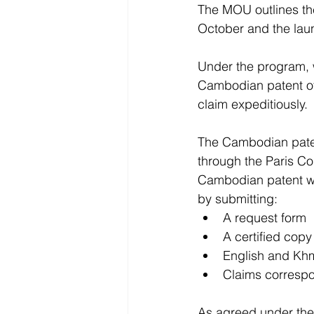
The MOU outlines th
October and the lau
Under the program, w
Cambodian patent off
claim expeditiously.
The Cambodian patent
through the Paris Co
Cambodian patent wi
by submitting:
A request form
A certified copy
English and Khme
Claims corresp
As agreed under the 