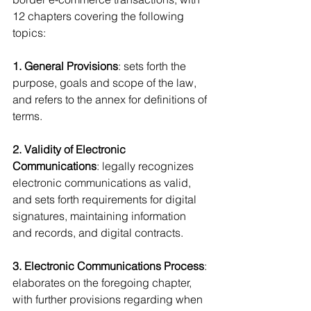
12 chapters covering the following 
topics:
1. General Provisions
: sets forth the 
purpose, goals and scope of the law, 
and refers to the annex for definitions of 
terms.
2. Validity of Electronic 
Communications
: legally recognizes 
electronic communications as valid, 
and sets forth requirements for digital 
signatures, maintaining information 
and records, and digital contracts.
3. Electronic Communications Process
: 
elaborates on the foregoing chapter, 
with further provisions regarding when 