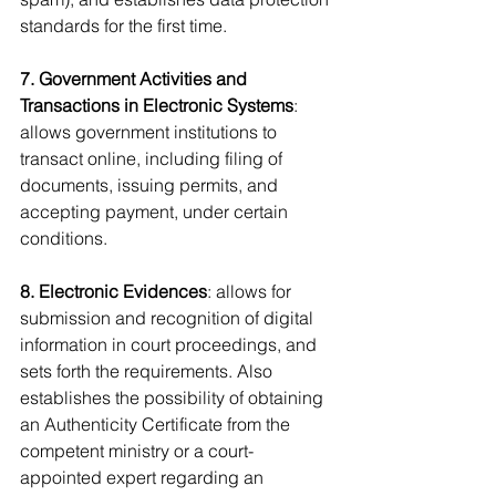
standards for the first time.
7. Government Activities and 
Transactions in Electronic Systems
: 
allows government institutions to 
transact online, including filing of 
documents, issuing permits, and 
accepting payment, under certain 
conditions.
8. Electronic Evidences
: allows for 
submission and recognition of digital 
information in court proceedings, and 
sets forth the requirements. Also 
establishes the possibility of obtaining 
an Authenticity Certificate from the 
competent ministry or a court-
appointed expert regarding an 