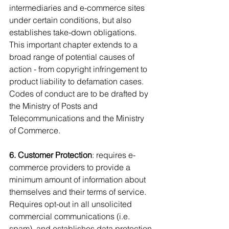
intermediaries and e-commerce sites 
under certain conditions, but also 
establishes take-down obligations. 
This important chapter extends to a 
broad range of potential causes of 
action - from copyright infringement to 
product liability to defamation cases. 
Codes of conduct are to be drafted by 
the Ministry of Posts and 
Telecommunications and the Ministry 
of Commerce.
6. Customer Protection
: requires e-
commerce providers to provide a 
minimum amount of information about 
themselves and their terms of service. 
Requires opt-out in all unsolicited 
commercial communications (i.e. 
spam), and establishes data protection 