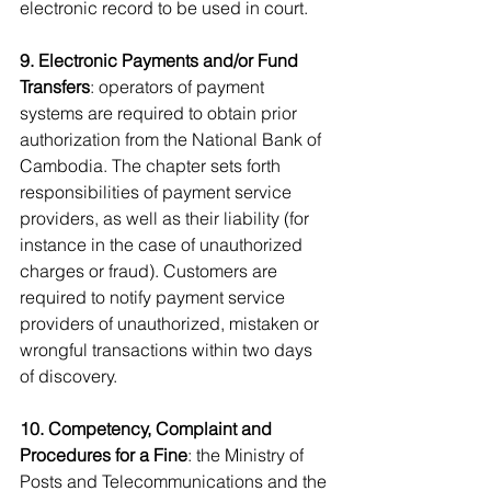
electronic record to be used in court.
9. Electronic Payments and/or Fund 
Transfers
: operators of payment 
systems are required to obtain prior 
authorization from the National Bank of 
Cambodia. The chapter sets forth 
responsibilities of payment service 
providers, as well as their liability (for 
instance in the case of unauthorized 
charges or fraud). Customers are 
required to notify payment service 
providers of unauthorized, mistaken or 
wrongful transactions within two days 
of discovery.
10. Competency, Complaint and 
Procedures for a Fine
: the Ministry of 
Posts and Telecommunications and the 