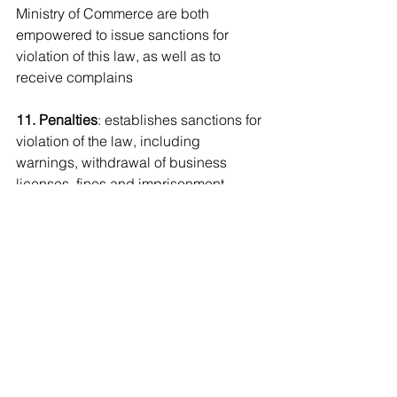
Ministry of Commerce are both 
empowered to issue sanctions for 
violation of this law, as well as to 
receive complains
11. Penalties
: establishes sanctions for 
violation of the law, including 
warnings, withdrawal of business 
licenses, fines and imprisonment 
terms. The chapter also determines 
when a legal entity may be found 
criminally responsible, and the 
consequences.
12. Final Provision
: all provisions 
contrary to the law are abrogated, and 
it comes into effect six months from 
publication - ie. May 2, 2020.