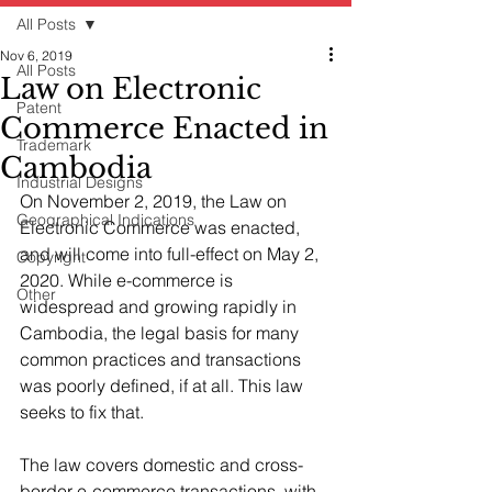
All Posts
Nov 6, 2019
All Posts
Law on Electronic
Patent
Commerce Enacted in
Trademark
Cambodia
Industrial Designs
On November 2, 2019, the Law on 
Geographical Indications
Electronic Commerce was enacted, 
and will come into full-effect on May 2, 
Copyright
2020. While e-commerce is 
Other
widespread and growing rapidly in 
Cambodia, the legal basis for many 
common practices and transactions 
was poorly defined, if at all. This law 
seeks to fix that.
The law covers domestic and cross-
border e-commerce transactions, with 