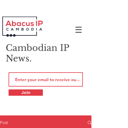
Cambodian IP
News.
Join
Post