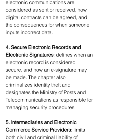
electronic communications are 
considered as sent or received, how 
digital contracts can be agreed, and 
the consequences for when someone 
inputs incorrect data.
4. Secure Electronic Records and 
Electronic Signatures
: defines when an 
electronic record is considered 
secure, and how an e-signature may 
be made. The chapter also 
criminalizes identity theft and 
designates the Ministry of Posts and 
Telecommunications as responsible for 
managing security procedures.
5. Intermediaries and Electronic 
Commerce Service Providers
: limits 
both civil and criminal liability of 