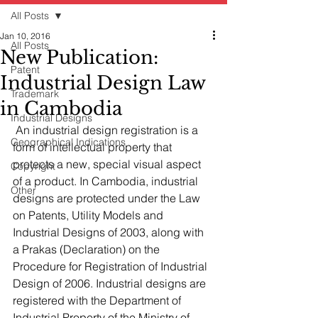
All Posts
Jan 10, 2016
All Posts
New Publication:
Patent
Industrial Design Law
Trademark
in Cambodia
Industrial Designs
 An industrial design registration is a 
Geographical Indications
form of intellectual property that 
protects a new, special visual aspect 
Copyright
of a product. In Cambodia, industrial 
Other
designs are protected under the Law 
on Patents, Utility Models and 
Industrial Designs of 2003, along with 
a Prakas (Declaration) on the 
Procedure for Registration of Industrial 
Design of 2006. Industrial designs are 
registered with the Department of 
Industrial Property of the Ministry of 