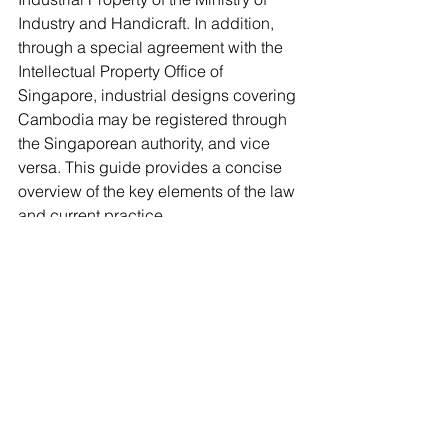
Industry and Handicraft. In addition, 
through a special agreement with the 
Intellectual Property Office of 
Singapore, industrial designs covering 
Cambodia may be registered through 
the Singaporean authority, and vice 
versa. This guide provides a concise 
overview of the key elements of the law 
and current practice. 
Industrial Designs
Comments