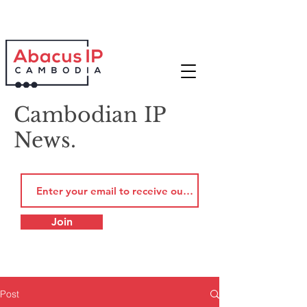
Cambodian IP
News.
Join
Post