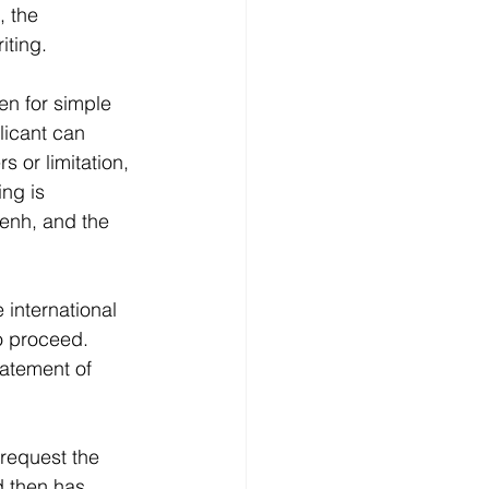
, the 
iting. 
n for simple 
licant can 
 or limitation, 
ing is 
Penh, and the 
 international 
to proceed.
tatement of 
 request the 
d then has 