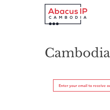
Cambodia