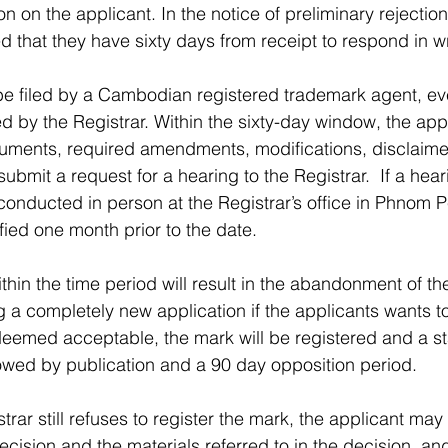
on on the applicant. In the notice of preliminary rejection
d that they have sixty days from receipt to respond in wr
e filed by a Cambodian registered trademark agent, eve
d by the Registrar. Within the sixty-day window, the app
uments, required amendments, modifications, disclaimers
 submit a request for a hearing to the Registrar.  If a hear
 conducted in person at the Registrar’s office in Phnom 
ified one month prior to the date.
thin the time period will result in the abandonment of the
ng a completely new application if the applicants wants 
s deemed acceptable, the mark will be registered and a s
lowed by publication and a 90 day opposition period.
strar still refuses to register the mark, the applicant may
ecision and the materials referred to in the decision, an