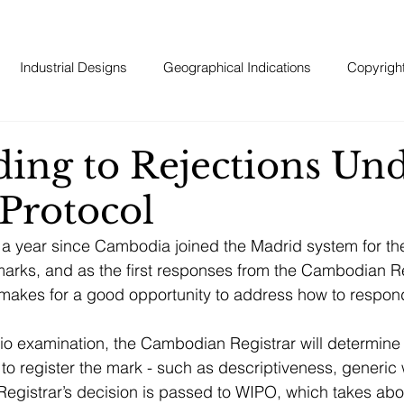
Industrial Designs
Geographical Indications
Copyrigh
ing to Rejections Und
Protocol
r a year since Cambodia joined the Madrid system for the
emarks, and as the first responses from the Cambodian Re
 it makes for a good opportunity to address how to respond
io examination, the Cambodian Registrar will determine i
 to register the mark - such as descriptiveness, generic 
egistrar’s decision is passed to WIPO, which takes abo