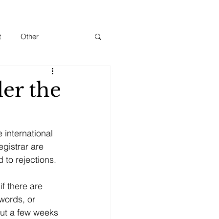
t
Other
er the
 international 
gistrar are 
 to rejections. 
f there are 
words, or 
ut a few weeks 