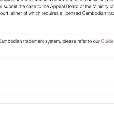
er submit the case to the Appeal Board of the Ministry 
court, either of which requires a licensed Cambodian tr
Cambodian trademark system, please refer to our 
Guide