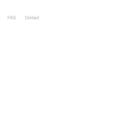
FAQ
Contact