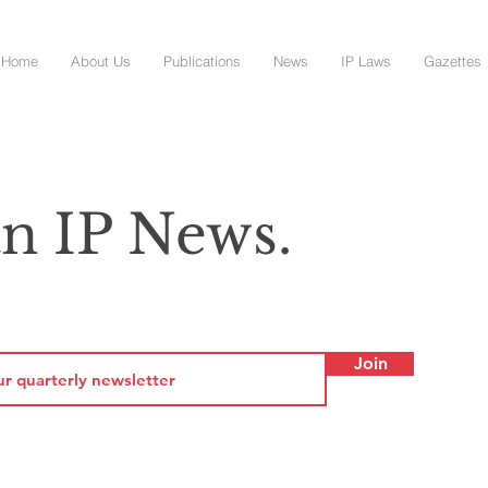
Home
About Us
Publications
News
IP Laws
Gazettes
n IP News.
Join