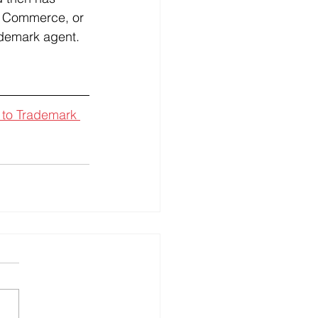
of Commerce, or 
ademark agent.
 to Trademark 