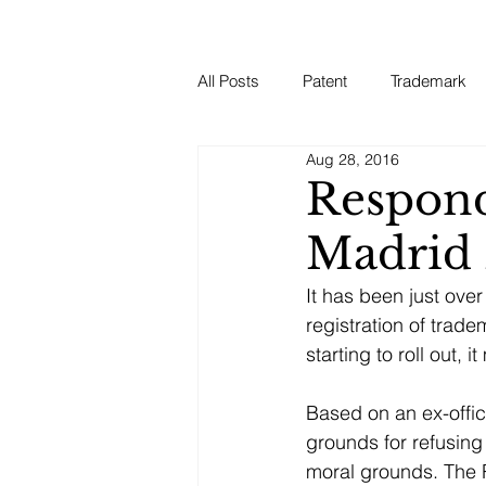
All Posts
Patent
Trademark
Aug 28, 2016
Respond
Madrid 
It has been just ove
registration of trad
starting to roll out,
Based on an ex-offic
grounds for refusing
moral grounds. The R