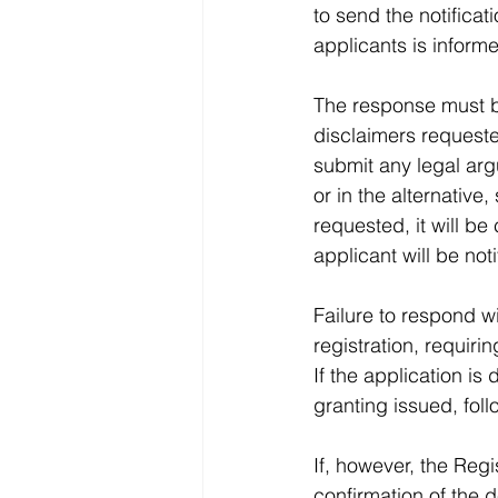
to send the notificati
applicants is informe
The response must b
disclaimers requeste
submit any legal arg
or in the alternative,
requested, it will be
applicant will be not
Failure to respond wi
registration, requiri
If the application i
granting issued, fol
If, however, the Regi
confirmation of the d