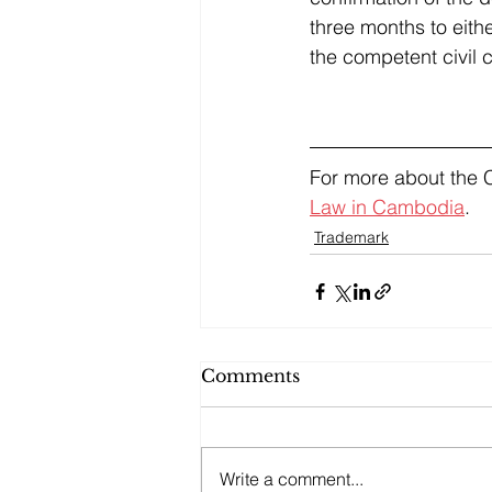
three months to eith
the competent civil 
For more about the 
Law in Cambodia
.
Trademark
Comments
Write a comment...