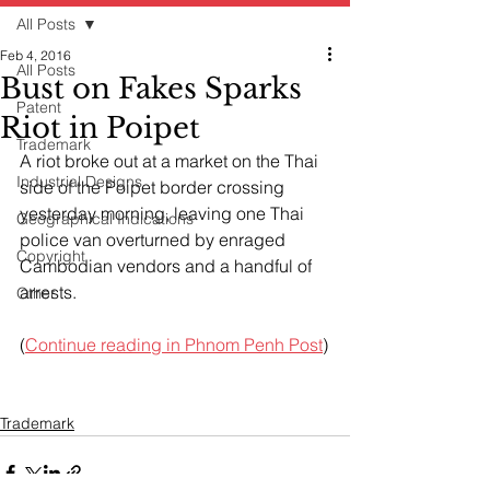
All Posts
Feb 4, 2016
All Posts
Bust on Fakes Sparks
Patent
Riot in Poipet
Trademark
A riot broke out at a market on the Thai 
Industrial Designs
side of the Poipet border crossing 
yesterday morning, leaving one Thai 
Geographical Indications
police van overturned by enraged 
Copyright
Cambodian vendors and a handful of 
arrests.
Other
(
Continue reading in Phnom Penh Post
)
Trademark