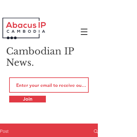
Cambodian IP
News.
Join
Post