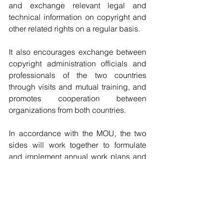
and exchange relevant legal and 
technical information on copyright and 
other related rights on a regular basis.
It also encourages exchange between 
copyright administration officials and 
professionals of the two countries 
through visits and mutual training, and 
promotes cooperation between 
organizations from both countries.
In accordance with the MOU, the two 
sides will work together to formulate 
and implement annual work plans and 
carry out relevant activities.
Source: Xinhua
Copyright