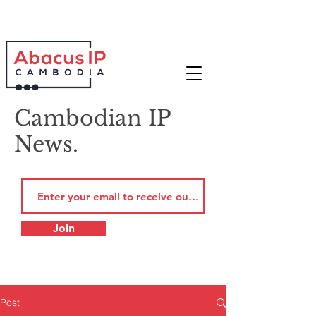
Cambodian IP
News.
Join
Post