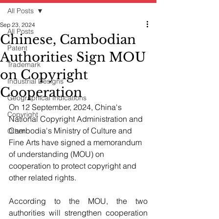
All Posts
Sep 23, 2024
All Posts
Chinese, Cambodian
Patent
Authorities Sign MOU
Trademark
on Copyright
Industrial Designs
Cooperation
Geographical Indications
On 12 September, 2024, China's 
Copyright
National Copyright Administration and 
Cambodia's Ministry of Culture and 
Other
Fine Arts have signed a memorandum 
of understanding (MOU) on 
cooperation to protect copyright and 
other related rights.
According to the MOU, the two 
authorities will strengthen cooperation 