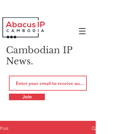
Cambodian IP
News.
Join
Post