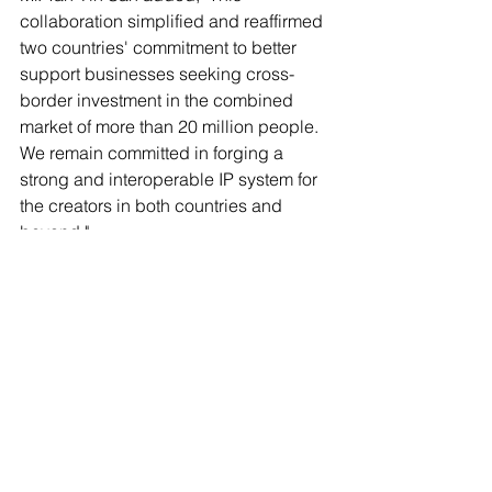
collaboration simplified and reaffirmed 
two countries' commitment to better 
support businesses seeking cross-
border investment in the combined 
market of more than 20 million people. 
We remain committed in forging a 
strong and interoperable IP system for 
the creators in both countries and 
beyond."
More information can be found in the 
press release
 from IPOS.
For more about patents in Cambodia, 
please refer to our 
Guide to Patent Law 
in Cambodia
Patent