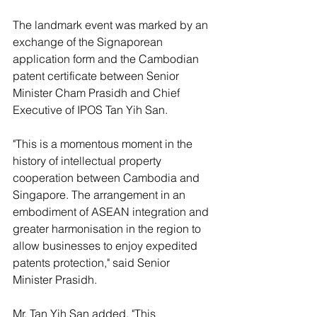
The landmark event was marked by an 
exchange of the Signaporean 
application form and the Cambodian 
patent certificate between Senior 
Minister Cham Prasidh and Chief 
Executive of IPOS Tan Yih San.
"This is a momentous moment in the 
history of intellectual property 
cooperation between Cambodia and 
Singapore. The arrangement in an 
embodiment of ASEAN integration and 
greater harmonisation in the region to 
allow businesses to enjoy expedited 
patents protection," said Senior 
Minister Prasidh.
Mr. Tan Yih San added, "This 