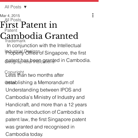
All Posts
Mar 4, 2015
All Posts
First Patent in
Patent
Cambodia Granted
Trademark
 In conjunction with the Intellectual 
Industrial Designs
Property Office of Singapore, the first 
patent has been granted in Cambodia.
Geographical Indications
Copyright
Less than two months after 
establishing a Memorandum of 
Other
Understanding between IPOS and 
Cambodia's Ministry of Industry and 
Handicraft, and more than a 12 years 
after the introduction of Cambodia's 
patent law, the first Singapore patent 
was granted and recognised in 
Cambodia today. 